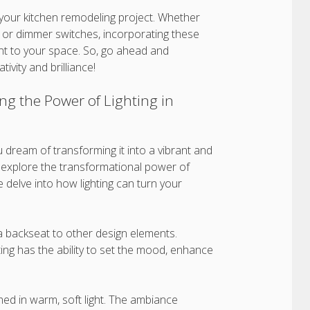
 your kitchen remodeling project. Whether
ts, or dimmer switches, incorporating these
nt to your space. So, go ahead and
tivity and brilliance!
g the Power of Lighting in
u dream of transforming it into a vibrant and
ill explore the transformational power of
 delve into how lighting can turn your
 a backseat to other design elements.
ing has the ability to set the mood, enhance
ed in warm, soft light. The ambiance