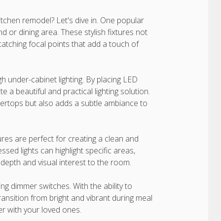
itchen remodel? Let's dive in. One popular
nd or dining area. These stylish fixtures not
catching focal points that add a touch of
gh under-cabinet lighting. By placing LED
e a beautiful and practical lighting solution.
ntertops but also adds a subtle ambiance to
ures are perfect for creating a clean and
ssed lights can highlight specific areas,
 depth and visual interest to the room.
ing dimmer switches. With the ability to
 transition from bright and vibrant during meal
er with your loved ones.