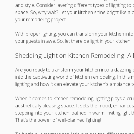
and style. Consider layering different types of lighting to
space. So, why wait? Let your kitchen shine bright like a c
your remodeling project.
With proper lighting, you can transform your kitchen into 
your guests in awe. So, let there be light in your kitchen!
Shedding Light on Kitchen Remodeling: A M
Are you ready to transform your kitchen into a dazzling 
into the captivating world of kitchen remodeling. In this m
lighting and how it can elevate your kitchen's ambiance 
When it comes to kitchen remodeling, lighting plays a cruc
aesthetically pleasing space. It sets the mood, enhances v
stepping into your kitchen, bathed in warm, inviting ligh
That's the power of well-planned lighting!