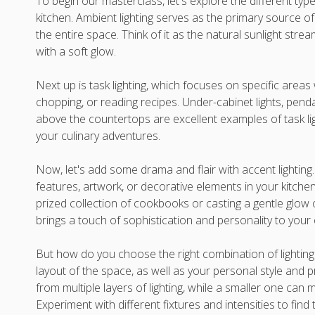
To begin our masterclass, let's explore the different type
kitchen. Ambient lighting serves as the primary source of 
the entire space. Think of it as the natural sunlight stre
with a soft glow.
Next up is task lighting, which focuses on specific areas 
chopping, or reading recipes. Under-cabinet lights, penda
above the countertops are excellent examples of task li
your culinary adventures.
Now, let's add some drama and flair with accent lighting. T
features, artwork, or decorative elements in your kitchen.
prized collection of cookbooks or casting a gentle glow o
brings a touch of sophistication and personality to your
But how do you choose the right combination of lighting
layout of the space, as well as your personal style and p
from multiple layers of lighting, while a smaller one ca
Experiment with different fixtures and intensities to fin