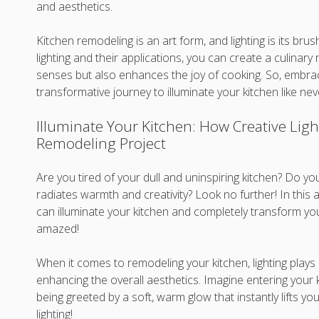
and aesthetics.
Kitchen remodeling is an art form, and lighting is its bru
lighting and their applications, you can create a culinar
senses but also enhances the joy of cooking. So, embra
transformative journey to illuminate your kitchen like nev
Illuminate Your Kitchen: How Creative Lig
Remodeling Project
Are you tired of your dull and uninspiring kitchen? Do yo
radiates warmth and creativity? Look no further! In this ar
can illuminate your kitchen and completely transform yo
amazed!
When it comes to remodeling your kitchen, lighting plays 
enhancing the overall aesthetics. Imagine entering your k
being greeted by a soft, warm glow that instantly lifts you
lighting!