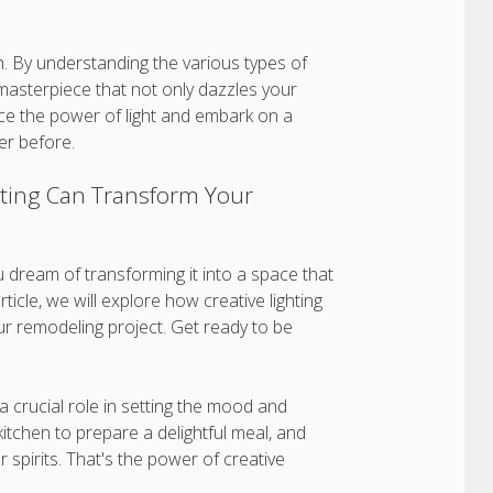
sh. By understanding the various types of
y masterpiece that not only dazzles your
ce the power of light and embark on a
er before.
hting Can Transform Your
u dream of transforming it into a space that
ticle, we will explore how creative lighting
ur remodeling project. Get ready to be
a crucial role in setting the mood and
itchen to prepare a delightful meal, and
r spirits. That's the power of creative