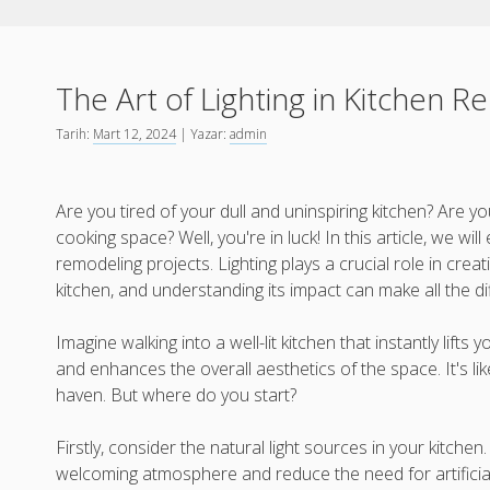
The Art of Lighting in Kitchen 
Tarih:
Mart 12, 2024
| Yazar:
admin
Are you tired of your dull and uninspiring kitchen? Are yo
cooking space? Well, you're in luck! In this article, we will 
remodeling projects. Lighting plays a crucial role in creat
kitchen, and understanding its impact can make all the d
Imagine walking into a well-lit kitchen that instantly lifts 
and enhances the overall aesthetics of the space. It's li
haven. But where do you start?
Firstly, consider the natural light sources in your kitchen
welcoming atmosphere and reduce the need for artificial 