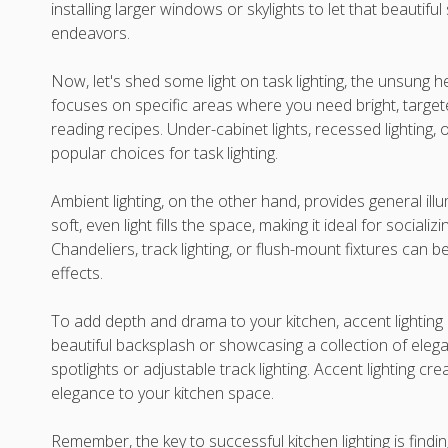
installing larger windows or skylights to let that beautiful
endeavors.
Now, let's shed some light on task lighting, the unsung her
focuses on specific areas where you need bright, targeted
reading recipes. Under-cabinet lights, recessed lighting,
popular choices for task lighting.
Ambient lighting, on the other hand, provides general ill
soft, even light fills the space, making it ideal for social
Chandeliers, track lighting, or flush-mount fixtures can 
effects.
To add depth and drama to your kitchen, accent lighting i
beautiful backsplash or showcasing a collection of elega
spotlights or adjustable track lighting. Accent lighting c
elegance to your kitchen space.
Remember, the key to successful kitchen lighting is findi