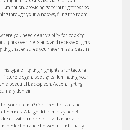
s of lighting options available for your
illumination, providing general brightness to
aming through your windows, filling the room
where you need clear visibility for cooking,
nt lights over the island, and recessed lights
ghting that ensures you never miss a beat in
his type of lighting highlights architectural
 Picture elegant spotlights illuminating your
n a beautiful backsplash. Accent lighting
 culinary domain.
 for your kitchen? Consider the size and
references. A larger kitchen may benefit
n make do with a more focused approach.
d the perfect balance between functionality