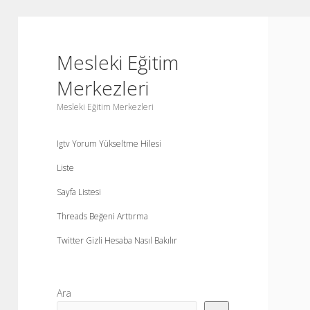
Mesleki Eğitim
Merkezleri
Mesleki Eğitim Merkezleri
Igtv Yorum Yükseltme Hilesi
Liste
Sayfa Listesi
Threads Beğeni Arttırma
Twitter Gizli Hesaba Nasıl Bakılır
Yan
Ara