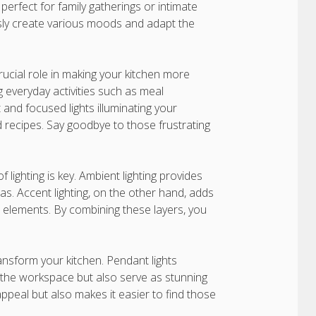
rfect for family gatherings or intimate
essly create various moods and adapt the
crucial role in making your kitchen more
ng everyday activities such as meal
 and focused lights illuminating your
d recipes. Say goodbye to those frustrating
f lighting is key. Ambient lighting provides
reas. Accent lighting, on the other hand, adds
e elements. By combining these layers, you
ransform your kitchen. Pendant lights
 the workspace but also serve as stunning
appeal but also makes it easier to find those