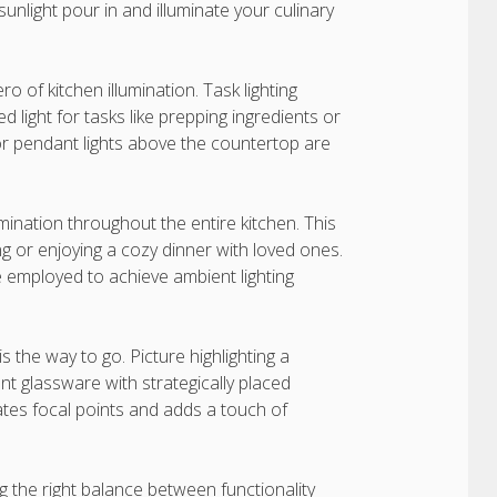
 sunlight pour in and illuminate your culinary
o of kitchen illumination. Task lighting
 light for tasks like prepping ingredients or
 or pendant lights above the countertop are
umination throughout the entire kitchen. This
izing or enjoying a cozy dinner with loved ones.
be employed to achieve ambient lighting
s the way to go. Picture highlighting a
nt glassware with strategically placed
reates focal points and adds a touch of
ng the right balance between functionality