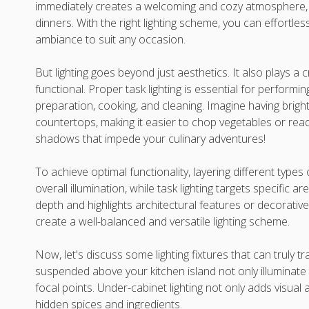
immediately creates a welcoming and cozy atmosphere, pe
dinners. With the right lighting scheme, you can effortl
ambiance to suit any occasion.
But lighting goes beyond just aesthetics. It also plays a 
functional. Proper task lighting is essential for performi
preparation, cooking, and cleaning. Imagine having bright
countertops, making it easier to chop vegetables or rea
shadows that impede your culinary adventures!
To achieve optimal functionality, layering different types o
overall illumination, while task lighting targets specific a
depth and highlights architectural features or decorativ
create a well-balanced and versatile lighting scheme.
Now, let's discuss some lighting fixtures that can truly t
suspended above your kitchen island not only illuminate
focal points. Under-cabinet lighting not only adds visual 
hidden spices and ingredients.