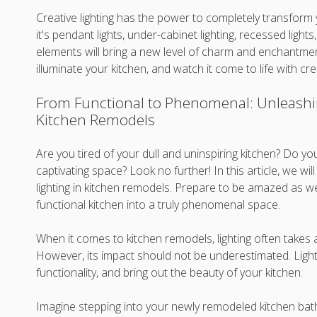
Creative lighting has the power to completely transform
it's pendant lights, under-cabinet lighting, recessed ligh
elements will bring a new level of charm and enchantme
illuminate your kitchen, and watch it come to life with crea
From Functional to Phenomenal: Unleashin
Kitchen Remodels
Are you tired of your dull and uninspiring kitchen? Do yo
captivating space? Look no further! In this article, we w
lighting in kitchen remodels. Prepare to be amazed as we
functional kitchen into a truly phenomenal space.
When it comes to kitchen remodels, lighting often takes
However, its impact should not be underestimated. Light
functionality, and bring out the beauty of your kitchen.
Imagine stepping into your newly remodeled kitchen bath