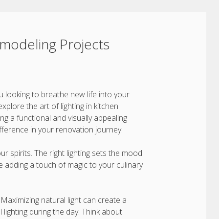
Remodeling Projects
u looking to breathe new life into your
explore the art of lighting in kitchen
ing a functional and visually appealing
ifference in your renovation journey.
your spirits. The right lighting sets the mood
ke adding a touch of magic to your culinary
. Maximizing natural light can create a
lighting during the day. Think about