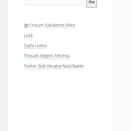
Menü
Ara
Igtv Yorum Yükseltme Hilesi
Liste
Sayfa Listesi
Threads Beğeni Arttırma
Twitter Gizli Hesaba Nasıl Bakılır