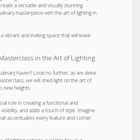
 create a versatile and visually stunning
ulinary masterpiece with the art of lighting in
a vibrant and inviting space that will leave
asterclass in the Art of Lighting
culinary haven? Look no further, as we delve
asterclass, we will shed light on the art of
to new heights.
ial role in creating a functional and
isibility, and adds a touch of style. Imagine
t that accentuates every feature and corner.