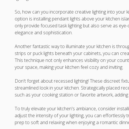
So, how can you incorporate creative lighting into your k
option is installing pendant lights above your kitchen isla
only provide focused task lighting but also serve as eye-
elegance and sophistication.
Another fantastic way to illuminate your kitchen is throu
strips or puck lights beneath your cabinets, you can creat
This technique not only enhances visibility on your cou
your space, making your kitchen feel cozy and inviting.
Don't forget about recessed lighting! These discreet fixt
streamlined look in your kitchen. Strategically placed rece
such as your cooking station or favorite artwork, adding
To truly elevate your kitchen's ambiance, consider install
adjust the intensity of your lighting, you can effortlessly
prep to soft and relaxing when enjoying a romantic dinn